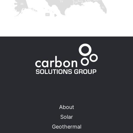
TX
LA
AK
FL
HI
About
Solar
Geothermal