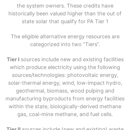
the system owners. These credits have
historically been valued higher than the out of
state solar that qualify for PA Tier 1
The eligible alternative energy resources are
categorized into two “Tiers”.
Tier I
sources include new and existing facilities
which produce electricity using the following
sources/technologies: photovoltaic energy,
solar-thermal energy, wind, low-impact hydro,
geothermal, biomass, wood pulping and
manufacturing byproducts from energy facilities
within the state, biologically-derived methane
gas, coal-mine methane, and fuel cells.
Tier II
sources include (new and existing) waste