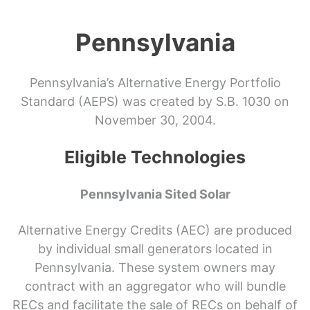
Pennsylvania
Pennsylvania’s Alternative Energy Portfolio
Standard (AEPS) was created by S.B. 1030 on
November 30, 2004.
Eligible Technologies
Pennsylvania Sited Solar
Alternative Energy Credits (AEC) are produced
by individual small generators located in
Pennsylvania. These system owners may
contract with an aggregator who will bundle
RECs and facilitate the sale of RECs on behalf of