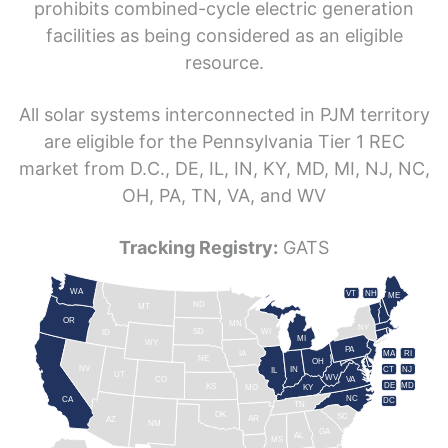
prohibits combined-cycle electric generation
facilities as being considered as an eligible
resource.
All solar systems interconnected in PJM territory
are eligible for the Pennsylvania Tier 1 REC
market from D.C., DE, IL, IN, KY, MD, MI, NJ, NC,
OH, PA, TN, VA, and WV
Tracking Registry:
GATS
WA
VT
NH
ME
ND
MT
OR
MN
NY
SD
WI
ID
MI
WY
PA
IA
MA
RI
NE
OH
NV
IN
CT
NJ
IL
UT
WV
CO
VA
DE
MD
KS
KY
MO
NC
CA
DC
TN
OK
SC
AR
AZ
NM
GA
AL
MS