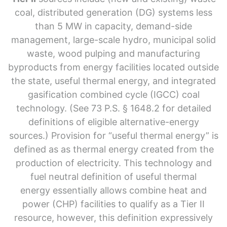
coal, distributed generation (DG) systems less
than 5 MW in capacity, demand-side
management, large-scale hydro, municipal solid
waste, wood pulping and manufacturing
byproducts from energy facilities located outside
the state, useful thermal energy, and integrated
gasification combined cycle (IGCC) coal
technology. (See 73 P.S. § 1648.2 for detailed
definitions of eligible alternative-energy
sources.) Provision for “useful thermal energy” is
defined as as thermal energy created from the
production of electricity. This technology and
fuel neutral definition of useful thermal
energy essentially allows combine heat and
power (CHP) facilities to qualify as a Tier II
resource, however, this definition expressively