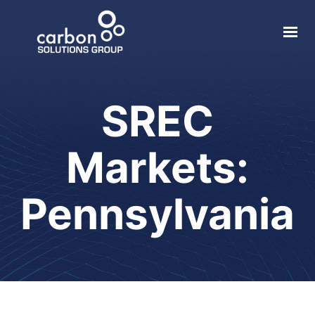
About
Solar
SREC
Geothermal
Markets:
Electric Vehicle
Local Impact
Pennsylvania
Contact
Login