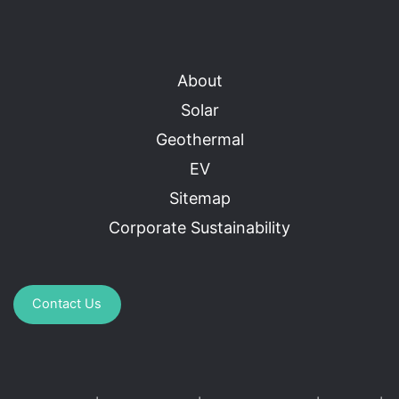
About
Solar
Geothermal
EV
Sitemap
Corporate Sustainability
Contact Us