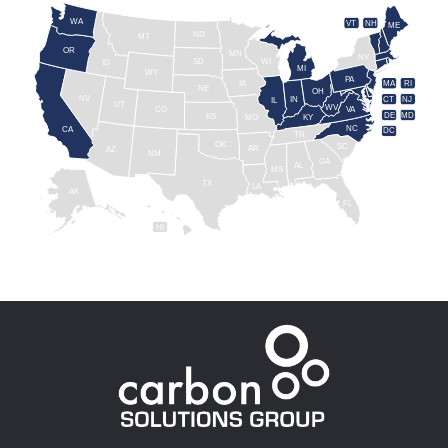
WA
VT
NH
ME
ND
MT
OR
MN
NY
SD
WI
ID
MI
WY
PA
IA
MA
RI
NE
OH
NV
IN
CT
NJ
IL
UT
WV
CO
VA
DE
MD
KS
KY
MO
NC
CA
DC
TN
OK
SC
AR
AZ
NM
GA
AL
MS
TX
LA
AK
FL
HI