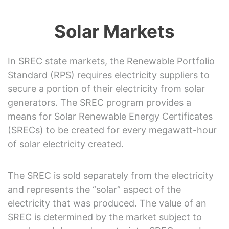
Solar Markets
In SREC state markets, the Renewable Portfolio
Standard (RPS) requires electricity suppliers to
secure a portion of their electricity from solar
generators. The SREC program provides a
means for Solar Renewable Energy Certificates
(SRECs) to be created for every megawatt-hour
of solar electricity created.
The SREC is sold separately from the electricity
and represents the “solar” aspect of the
electricity that was produced. The value of an
SREC is determined by the market subject to