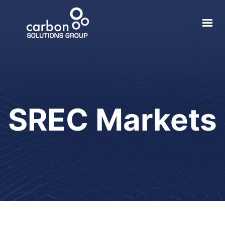
About
Solar
Geothermal
SREC Markets
Electric Vehicle
Local Impact
Contact
Login