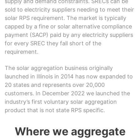
supply and demand constraints. SRECs can be
sold to electricity suppliers needing to meet their
solar RPS requirement. The market is typically
capped by a fine or solar alternative compliance
payment (SACP) paid by any electricity suppliers
for every SREC they fall short of the
requirement.
The solar aggregation business originally
launched in Illinois in 2014 has now expanded to
20 states and represents over 20,000
customers. In December 2022 we launched the
industry’s first voluntary solar aggregation
product that is not state RPS specific.
Where we aggregate