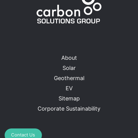
About
Solar
Geothermal
EV
Sitemap
Corporate Sustainability
Contact Us