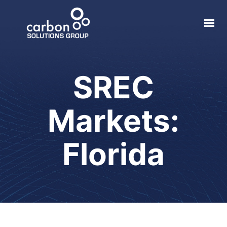
About
Solar
SREC
Geothermal
Markets:
Electric Vehicle
Local Impact
Florida
Contact
Login