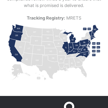
what is promised is delivered.
Tracking Registry:
MRETS
WA
VT
NH
ME
ND
MT
OR
MN
NY
SD
WI
ID
MI
WY
PA
IA
MA
RI
NE
OH
NV
IN
CT
NJ
IL
UT
WV
CO
VA
DE
MD
KS
KY
MO
NC
CA
DC
TN
OK
SC
AR
AZ
NM
GA
AL
MS
TX
LA
AK
FL
HI