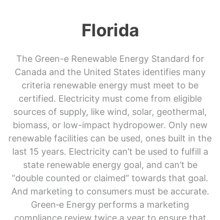
Florida
The Green-e Renewable Energy Standard for
Canada and the United States identifies many
criteria renewable energy must meet to be
certified. Electricity must come from eligible
sources of supply, like wind, solar, geothermal,
biomass, or low-impact hydropower. Only new
renewable facilities can be used, ones built in the
last 15 years. Electricity can’t be used to fulfill a
state renewable energy goal, and can’t be
“double counted or claimed” towards that goal.
And marketing to consumers must be accurate.
Green‑e Energy performs a marketing
compliance review twice a year to ensure that