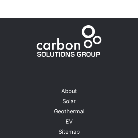
About
Solar
Geothermal
EV
Sitemap