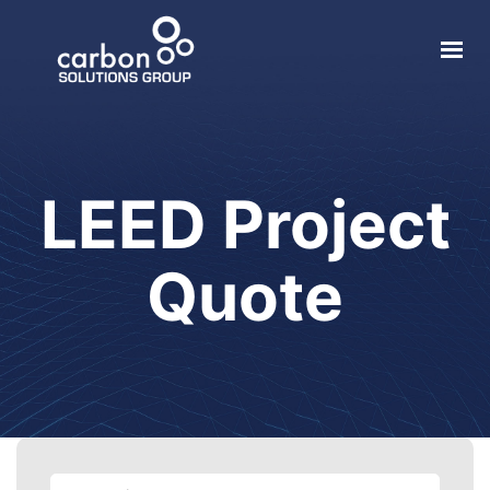
About
Solar
LEED Project
Geothermal
Electric Vehicle
Quote
Local Impact
Contact
Login