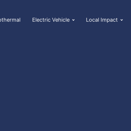
othermal
Electric Vehicle
Local Impact