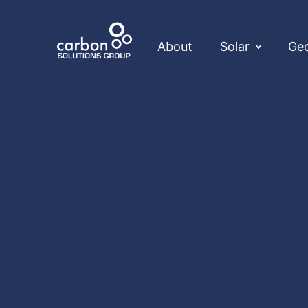
About
Solar
Ge