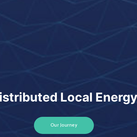
istributed Local Energ
Our Journey